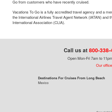
Go from customers who have recently cruised.
Vacations To Go is a fully accredited travel agency and a me
the International Airlines Travel Agent Network (IATAN) and t
International Association (CLIA).
Call us at
800-338-
Open Mon-Fri 7am to 11pm,
Our office
Destinations For Cruises From Long Beach
Mexico