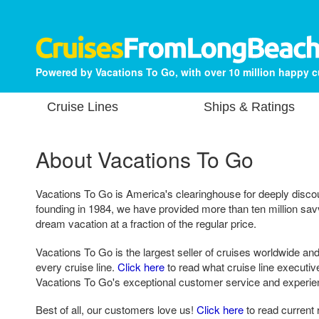
Powered by Vacations To Go, with over 10 million happy 
Cruise Lines
Ships & Ratings
About Vacations To Go
Vacations To Go is America's clearinghouse for deeply disco
founding in 1984, we have provided more than ten million sa
dream vacation at a fraction of the regular price.
Vacations To Go is the largest seller of cruises worldwide and
every cruise line.
Click here
to read what cruise line executi
Vacations To Go's exceptional customer service and experie
Best of all, our customers love us!
Click here
to read current 