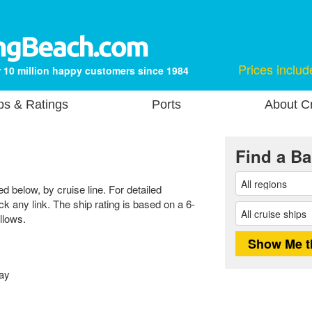
Prices includ
 10 million happy customers since 1984
ps & Ratings
Ports
About Cr
Find a Ba
ed below, by cruise line. For detailed
ick any link. The ship rating is based on a 6-
llows.
ay