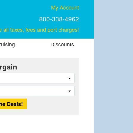
My Account
800-338-4962
e all taxes, fees and port charges!
uising
Discounts
rgain