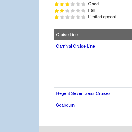
Good
Fair
Limited appeal
Cruise Line
Carnival Cruise Line
Regent Seven Seas Cruises
Seabourn