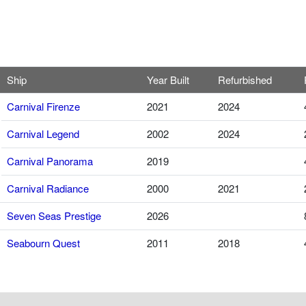
Ship
Year Built
Refurbished
Carnival Firenze
2021
2024
Carnival Legend
2002
2024
Carnival Panorama
2019
Carnival Radiance
2000
2021
Seven Seas Prestige
2026
Seabourn Quest
2011
2018