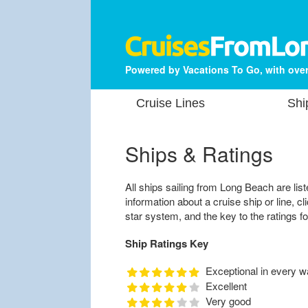
Powered by Vacations To Go, with over
Cruise Lines
Shi
Ships & Ratings
All ships sailing from Long Beach are list
information about a cruise ship or line, cl
star system, and the key to the ratings fo
Ship Ratings Key
Exceptional in every w
Excellent
Very good