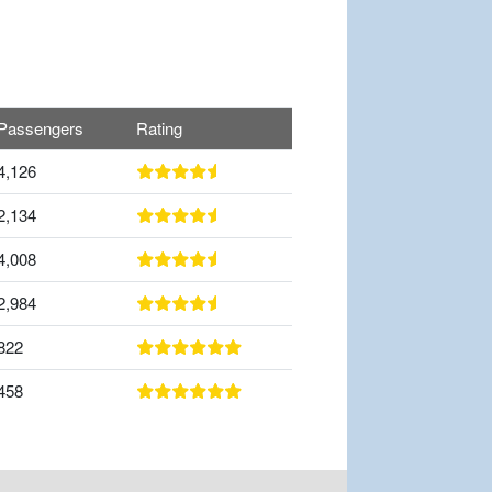
Passengers
Rating
4,126
2,134
4,008
2,984
822
458