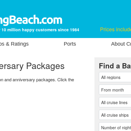
Prices includ
 10 million happy customers since 1984
ps & Ratings
Ports
About Cr
ersary Packages
Find a Ba
oon and anniversary packages. Click the