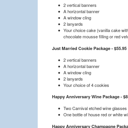
2 vertical banners
A horizontal banner
A window cling
2 lanyards
Your choice cake (vanilla cake with
chocolate mousse filling or red vel
Just Married Cookie Package - $55.95
2 vertical banners
A horizontal banner
A window cling
2 lanyards
Your choice of 4 cookies
Happy Anniversary Wine Package - $8
Two Carnival etched wine glasses
One bottle of house red or white w
Happy Anniversary Champagne Packag