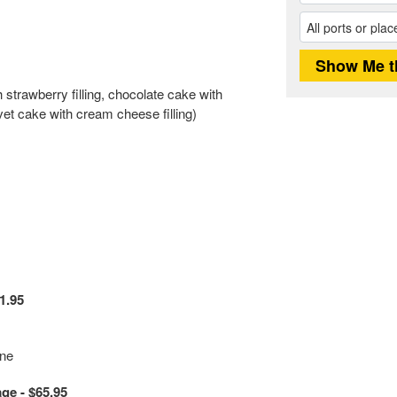
 strawberry filling, chocolate cake with
vet cake with cream cheese filling)
1.95
ine
e - $65.95