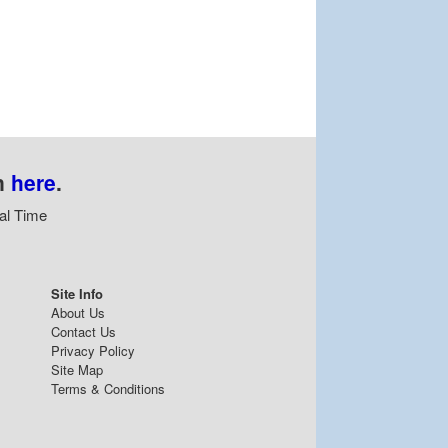
n
here
.
al Time
Site Info
About Us
Contact Us
Privacy Policy
Site Map
Terms & Conditions