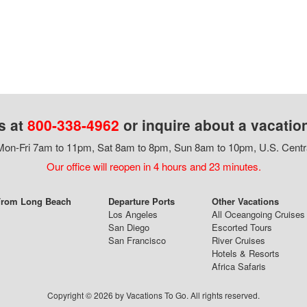
s at
800-338-4962
or inquire about a vacatio
on-Fri 7am to 11pm, Sat 8am to 8pm, Sun 8am to 10pm, U.S. Centr
Our office will reopen in 4 hours and 23 minutes.
 From Long Beach
Departure Ports
Other Vacations
Los Angeles
All Oceangoing Cruises
San Diego
Escorted Tours
San Francisco
River Cruises
Hotels & Resorts
Africa Safaris
Copyright © 2026 by Vacations To Go. All rights reserved.