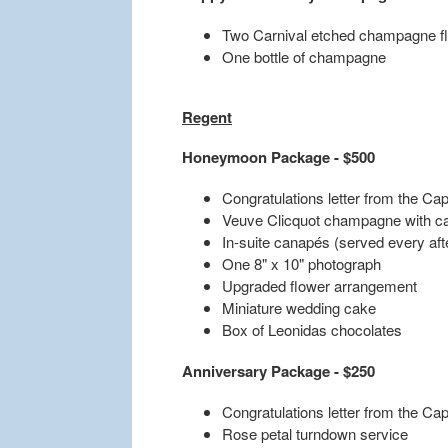
Two Carnival etched champagne fl
One bottle of champagne
Regent
Honeymoon Package - $500
Congratulations letter from the Cap
Veuve Clicquot champagne with c
In-suite canapés (served every af
One 8" x 10" photograph
Upgraded flower arrangement
Miniature wedding cake
Box of Leonidas chocolates
Anniversary Package - $250
Congratulations letter from the Cap
Rose petal turndown service