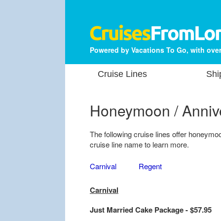
Powered by Vacations To Go, with over
Cruise Lines
Shi
Honeymoon / Anniv
The following cruise lines offer honeym
cruise line name to learn more.
Carnival
Regent
Carnival
Just Married Cake Package - $57.95