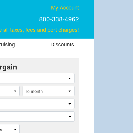
My Account
800-338-4962
e all taxes, fees and port charges!
uising
Discounts
rgain