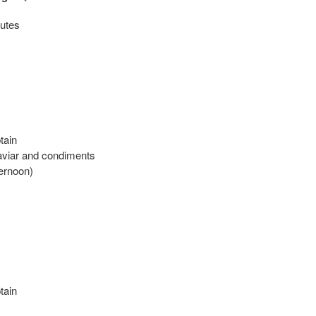
utes
tain
aviar and condiments
ternoon)
tain