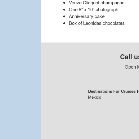
Veuve Clicquot champagne
One 8" x 10" photograph
Anniversary cake
Box of Leonidas chocolates
Call u
Open M
Destinations For Cruises
Mexico