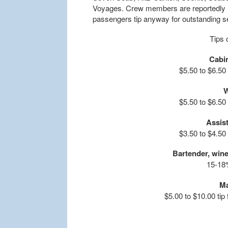
Voyages. Crew members are reportedly h
passengers tip anyway for outstanding se
Tips 
Cabi
$5.50 to $6.50
W
$5.50 to $6.50
Assist
$3.50 to $4.50
Bartender, win
15-18%
Ma
$5.00 to $10.00 tip