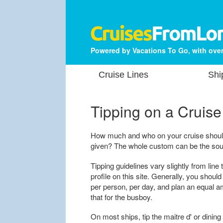
Powered by Vacations To Go, with over
Cruise Lines
Shi
Tipping on a Cruise
How much and who on your cruise shoul
given? The whole custom can be the sour
Tipping guidelines vary slightly from line 
profile on this site. Generally, you shoul
per person, per day, and plan an equal am
that for the busboy.
On most ships, tip the maitre d' or dining