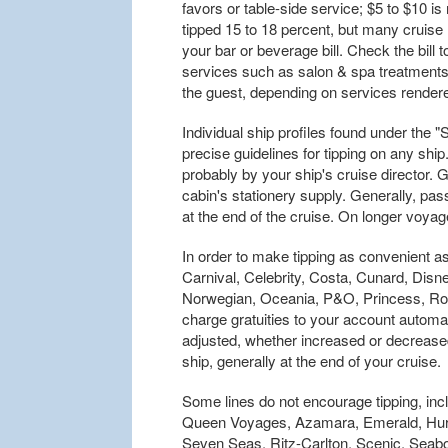
favors or table-side service; $5 to $10 
tipped 15 to 18 percent, but many cruise li
your bar or beverage bill. Check the bill t
services such as salon & spa treatments a
the guest, depending on services render
Individual ship profiles found under the 
precise guidelines for tipping on any ship
probably by your ship's cruise director. 
cabin's stationery supply. Generally, pass
at the end of the cruise. On longer voya
In order to make tipping as convenient as
Carnival, Celebrity, Costa, Cunard, Dis
Norwegian, Oceania, P&O, Princess, Roy
charge gratuities to your account automat
adjusted, whether increased or decreas
ship, generally at the end of your cruise.
Some lines do not encourage tipping, in
Queen Voyages, Azamara, Emerald, Hurt
Seven Seas, Ritz-Carlton, Scenic, Seab