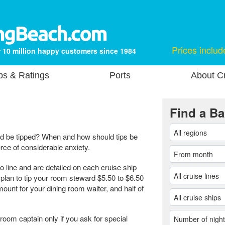
Prices includ
 10 million happy customers since 1984
ps & Ratings
Ports
About Cr
Find a Ba
d be tipped? When and how should tips be
ce of considerable anxiety.
to line and are detailed on each cruise ship
d plan to tip your room steward $5.50 to $6.50
ount for your dining room waiter, and half of
 room captain only if you ask for special