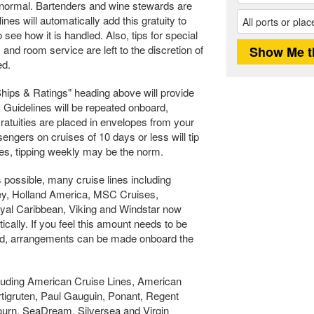
is normal. Bartenders and wine stewards are
nes will automatically add this gratuity to
o see how it is handled. Also, tips for special
nd room service are left to the discretion of
ed.
"Ships & Ratings" heading above will provide
. Guidelines will be repeated onboard,
Gratuities are placed in envelopes from your
engers on cruises of 10 days or less will tip
ges, tipping weekly may be the norm.
 possible, many cruise lines including
ney, Holland America, MSC Cruises,
al Caribbean, Viking and Windstar now
ically. If you feel this amount needs to be
ed, arrangements can be made onboard the
cluding American Cruise Lines, American
igruten, Paul Gauguin, Ponant, Regent
ourn, SeaDream, Silversea and Virgin