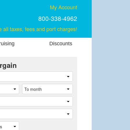
My Account
800-338-4962
e all taxes, fees and port charges!
uising
Discounts
rgain