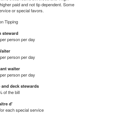
igher paid and not tip dependent. Some
rvice or special favors.
on Tipping
n steward
 per person per day
aiter
 per person per day
ant waiter
 per person per day
e and deck stewards
 of the bill
itre d'
 for each special service