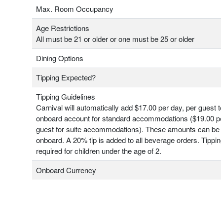
Max. Room Occupancy
Age Restrictions
All must be 21 or older or one must be 25 or older
Dining Options
Tipping Expected?
Tipping Guidelines
Carnival will automatically add $17.00 per day, per guest 
onboard account for standard accommodations ($19.00 pe
guest for suite accommodations). These amounts can be
onboard. A 20% tip is added to all beverage orders. Tippin
required for children under the age of 2.
Onboard Currency