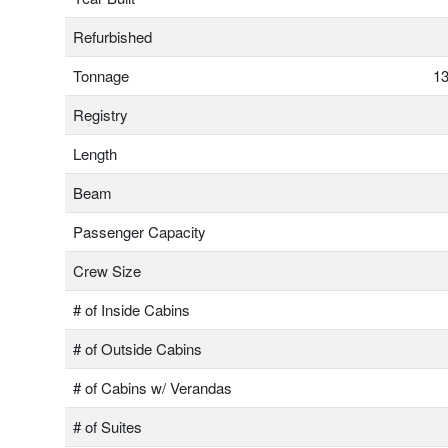
Refurbished
Tonnage
13
Registry
Length
Beam
Passenger Capacity
Crew Size
# of Inside Cabins
# of Outside Cabins
# of Cabins w/ Verandas
# of Suites