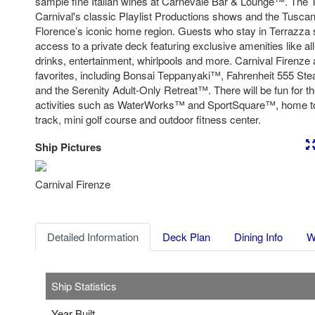
sample fine Italian wines at Carnevale Bar & Lounge™. The T
Carnival's classic Playlist Productions shows and the Tuscan
Florence’s iconic home region. Guests who stay in Terrazza 
access to a private deck featuring exclusive amenities like al
drinks, entertainment, whirlpools and more. Carnival Firenze a
favorites, including Bonsai Teppanyaki™, Fahrenheit 555 S
and the Serenity Adult-Only Retreat™. There will be fun for t
activities such as WaterWorks™ and SportSquare™, home to
track, mini golf course and outdoor fitness center.
Ship Pictures
Previous
Nex
Carnival Firenze
Detailed Information
Deck Plan
Dining Info
W
Ship Statistics
Year Built