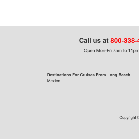
Call us at
800-338-
Open Mon-Fri 7am to 11pm,
Destinations For Cruises From Long Beach
Mexico
Copyright ©