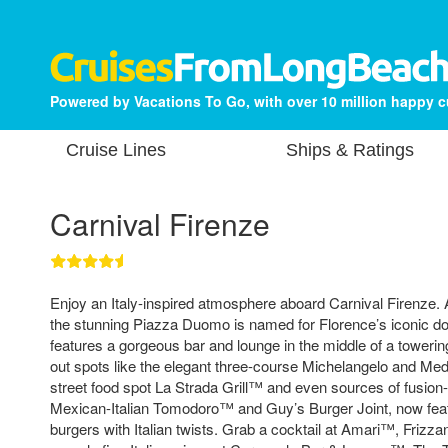
Powered by Vacations To Go, with over 10 million happy 
Cruise Lines
Ships & Ratings
Carnival Firenze
Enjoy an Italy-inspired atmosphere aboard Carnival Firenze. A 
the stunning Piazza Duomo is named for Florence’s iconic d
features a gorgeous bar and lounge in the middle of a toweri
out spots like the elegant three-course Michelangelo and Medi
street food spot La Strada Grill™ and even sources of fusion
Mexican-Italian Tomodoro™ and Guy’s Burger Joint, now feat
burgers with Italian twists. Grab a cocktail at Amari™, Fri