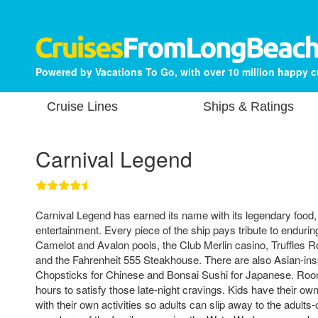
Powered by Vacations To Go, with over 10 million happy 
Cruise Lines
Ships & Ratings
Carnival Legend
Carnival Legend has earned its name with its legendary food,
entertainment. Every piece of the ship pays tribute to enduring
Camelot and Avalon pools, the Club Merlin casino, Truffles R
and the Fahrenheit 555 Steakhouse. There are also Asian-insp
Chopsticks for Chinese and Bonsai Sushi for Japanese. Room
hours to satisfy those late-night cravings. Kids have their o
with their own activities so adults can slip away to the adults-