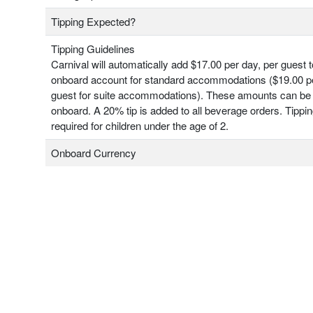
Tipping Expected?
Tipping Guidelines
Carnival will automatically add $17.00 per day, per guest 
onboard account for standard accommodations ($19.00 pe
guest for suite accommodations). These amounts can be
onboard. A 20% tip is added to all beverage orders. Tippin
required for children under the age of 2.
Onboard Currency