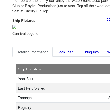
members of the family can enjoy the WaterWorks aqua park
Club or Playlist Productions just to start. Top off the sweet d
treat at Cherry On Top.
Ship Pictures
Previous
Nex
Carnival Legend
Detailed Information
Deck Plan
Dining Info
W
Ship Statistics
Year Built
Last Refurbished
Tonnage
8
Registry