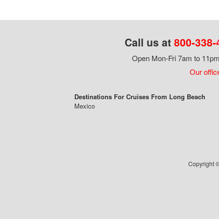
Call us at
800-338-
Open Mon-Fri 7am to 11pm,
Our offic
Destinations For Cruises From Long Beach
Mexico
Copyright ©