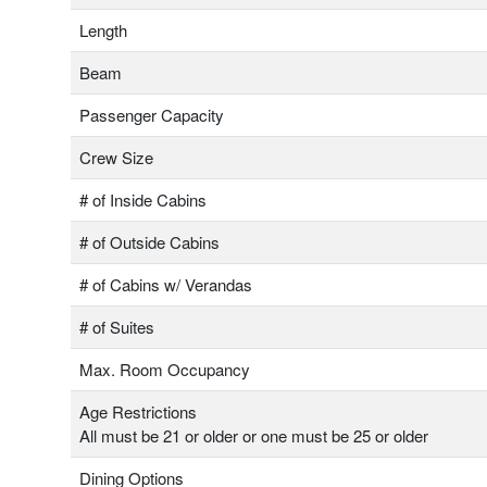
Length
Beam
Passenger Capacity
Crew Size
# of Inside Cabins
# of Outside Cabins
# of Cabins w/ Verandas
# of Suites
Max. Room Occupancy
Age Restrictions
All must be 21 or older or one must be 25 or older
Dining Options