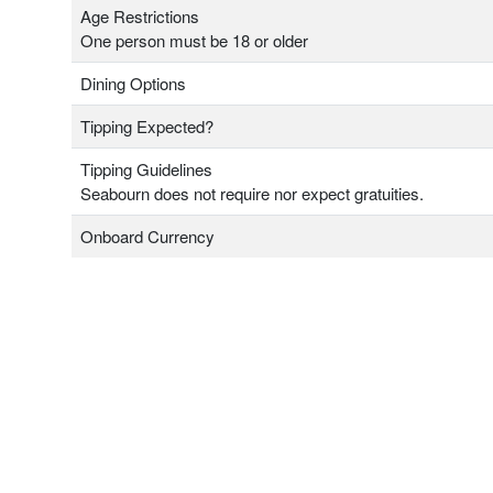
Age Restrictions
One person must be 18 or older
Dining Options
Tipping Expected?
Tipping Guidelines
Seabourn does not require nor expect gratuities.
Onboard Currency