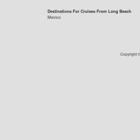
Destinations For Cruises From Long Beach
Mexico
Copyright ©