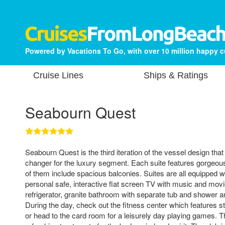
Powered by Vacations To Go, with over 10 million happy 
Cruise Lines
Ships & Ratings
Seabourn Quest
Seabourn Quest is the third iteration of the vessel design th
changer for the luxury segment. Each suite features gorgeo
of them include spacious balconies. Suites are all equipped wi
personal safe, interactive flat screen TV with music and movi
refrigerator, granite bathroom with separate tub and shower 
During the day, check out the fitness center which features st
or head to the card room for a leisurely day playing games. T