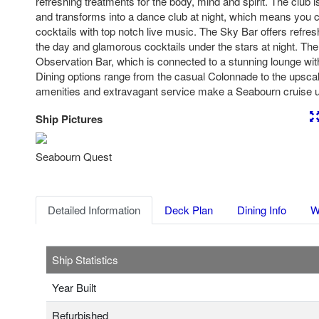
refreshing treatments for the body, mind and spirit. The club i
and transforms into a dance club at night, which means you c
cocktails with top notch live music. The Sky Bar offers refre
the day and glamorous cocktails under the stars at night. The
Observation Bar, which is connected to a stunning lounge wi
Dining options range from the casual Colonnade to the upscal
amenities and extravagant service make a Seabourn cruise u
Ship Pictures
Previous
Nex
Seabourn Quest
Detailed Information
Deck Plan
Dining Info
W
Ship Statistics
Year Built
Refurbished