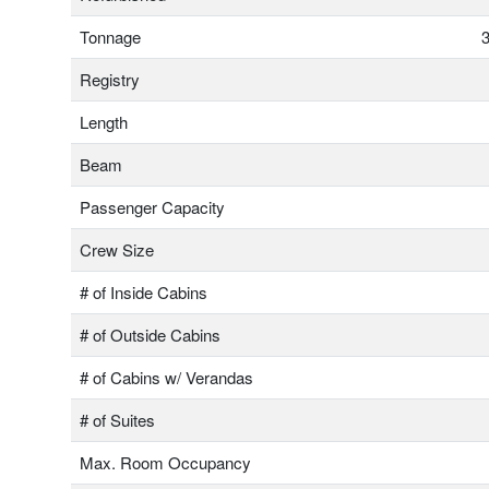
Tonnage
3
Registry
Length
Beam
Passenger Capacity
Crew Size
# of Inside Cabins
# of Outside Cabins
# of Cabins w/ Verandas
# of Suites
Max. Room Occupancy