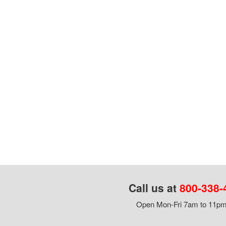
Call us at
800-338-
Open Mon-Fri 7am to 11pm,